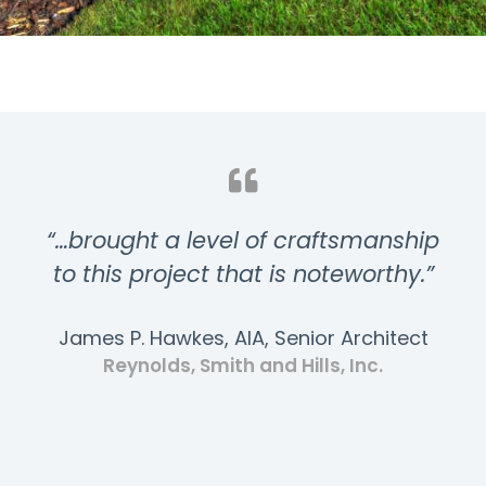
“…brought a level of craftsmanship
to this project that is noteworthy.”
James P. Hawkes, AIA, Senior Architect
Reynolds, Smith and Hills, Inc.