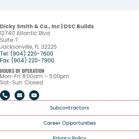
Dicky Smith & Co., Inc | DSC Builds
12740 Atlantic Blvd
Suite 7
Jacksonville, FL 32225
Tel: (904) 220-7600
Fax: (904) 220-7900
HOURS OF OPERATION
Mon-Fri: 8:00am – 5:00pm
Sat-Sun: Closed
Subcontractors
Career Opportunities
Privacy Policy