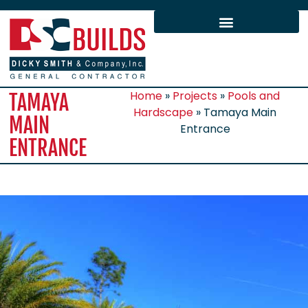
Home
»
Projects
»
Pools and
TAMAYA
Hardscape
»
Tamaya Main
MAIN
Entrance
ENTRANCE