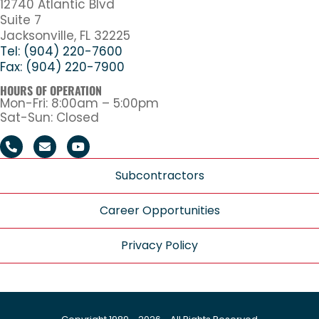
12740 Atlantic Blvd
Suite 7
Jacksonville, FL 32225
Tel: (904) 220-7600
Fax: (904) 220-7900
HOURS OF OPERATION
Mon-Fri: 8:00am – 5:00pm
Sat-Sun: Closed
Subcontractors
Career Opportunities
Privacy Policy