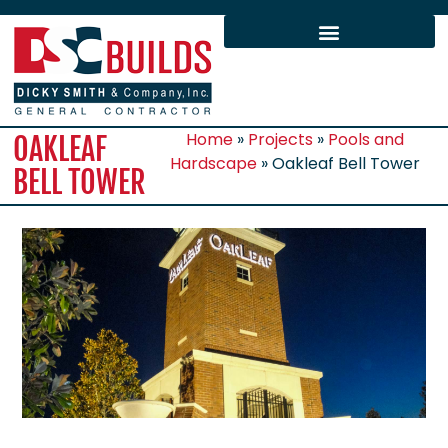
Home
»
Projects
»
Pools and
OAKLEAF
Hardscape
»
Oakleaf Bell Tower
BELL TOWER