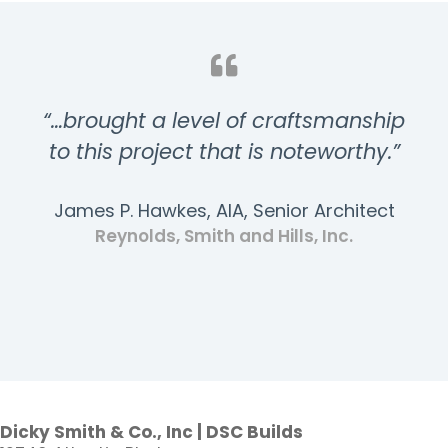
“…brought a level of craftsmanship
to this project that is noteworthy.”
James P. Hawkes, AIA, Senior Architect
Reynolds, Smith and Hills, Inc.
Dicky Smith & Co., Inc | DSC Builds