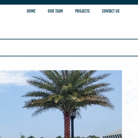
HOME
OUR TEAM
PROJECTS
CONTACT US