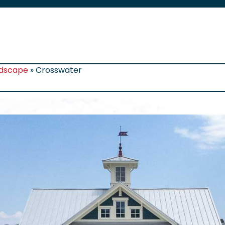
rdscape
»
Crosswater