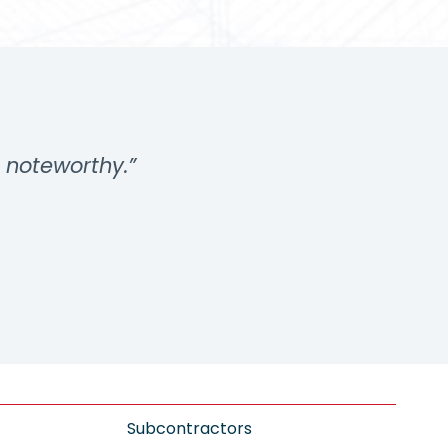
s noteworthy.”
Subcontractors