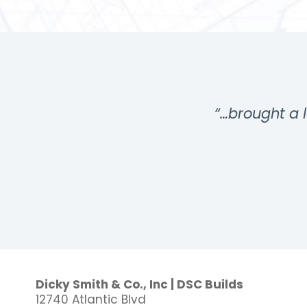
…”
“…brought a l
Dicky Smith & Co., Inc | DSC Builds
12740 Atlantic Blvd