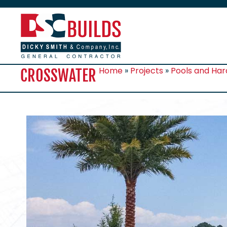
Home
»
Projects
»
Pools and Ha
CROSSWATER