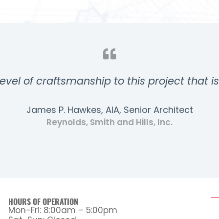
evel of craftsmanship to this project that i
James P. Hawkes, AIA, Senior Architect
Reynolds, Smith and Hills, Inc.
HOURS OF OPERATION
Mon-Fri: 8:00am – 5:00pm