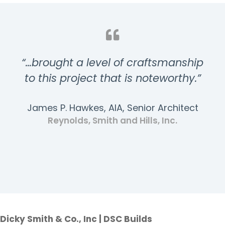
“…brought a level of craftsmanship
to this project that is noteworthy.”
James P. Hawkes, AIA, Senior Architect
Reynolds, Smith and Hills, Inc.
Dicky Smith & Co., Inc | DSC Builds