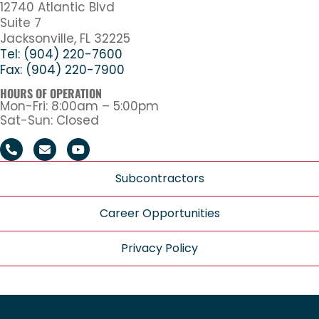
12740 Atlantic Blvd
Suite 7
Jacksonville, FL 32225
Tel: (904) 220-7600
Fax: (904) 220-7900
HOURS OF OPERATION
Mon-Fri: 8:00am – 5:00pm
Sat-Sun: Closed
Subcontractors
Career Opportunities
Privacy Policy