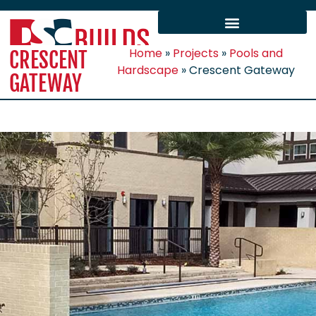
Home
»
Projects
»
Pools and
CRESCENT
Hardscape
»
Crescent Gateway
GATEWAY