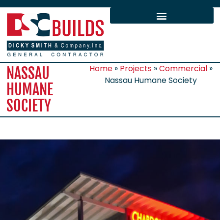
Home
»
Projects
»
Commercial
»
NASSAU
Nassau Humane Society
HUMANE
SOCIETY