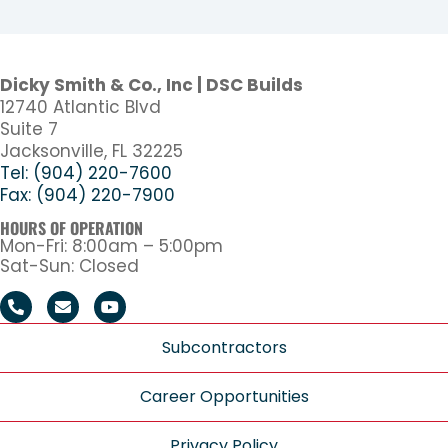
Dicky Smith & Co., Inc | DSC Builds
12740 Atlantic Blvd
Suite 7
Jacksonville, FL 32225
Tel: (904) 220-7600
Fax: (904) 220-7900
HOURS OF OPERATION
Mon-Fri: 8:00am – 5:00pm
Sat-Sun: Closed
Subcontractors
Career Opportunities
Privacy Policy