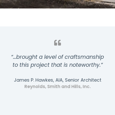
“…brought a level of craftsmanship
to this project that is noteworthy.”
James P. Hawkes, AIA, Senior Architect
Reynolds, Smith and Hills, Inc.