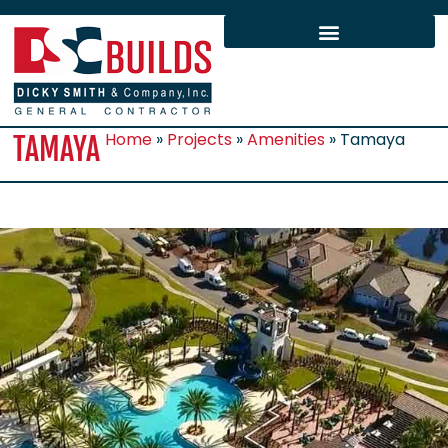
Home
»
Projects
»
Amenities
»
Tamaya
TAMAYA