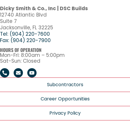
Dicky Smith & Co., Inc | DSC Builds
12740 Atlantic Blvd
Suite 7
Jacksonville, FL 32225
Tel: (904) 220-7600
Fax: (904) 220-7900
HOURS OF OPERATION
Mon-Fri: 8:00am – 5:00pm
Sat-Sun: Closed
Subcontractors
Career Opportunities
Privacy Policy