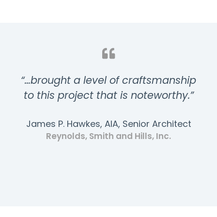
“…brought a level of craftsmanship
to this project that is noteworthy.”
James P. Hawkes, AIA, Senior Architect
Reynolds, Smith and Hills, Inc.