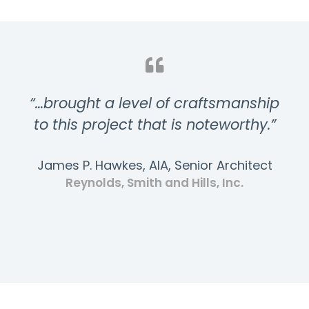
“…brought a level of craftsmanship
to this project that is noteworthy.”
James P. Hawkes, AIA, Senior Architect
Reynolds, Smith and Hills, Inc.