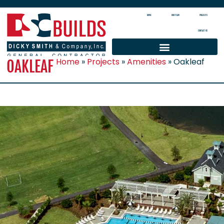
HOME
OUR TEAM
PROJECTS
CONTACT US
Home
»
Projects
»
Amenities
»
Oakleaf
OAKLEAF