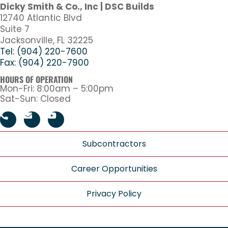
Dicky Smith & Co., Inc | DSC Builds
12740 Atlantic Blvd
Suite 7
Jacksonville, FL 32225
Tel: (904) 220-7600
Fax: (904) 220-7900
HOURS OF OPERATION
Mon-Fri: 8:00am – 5:00pm
Sat-Sun: Closed
Subcontractors
Career Opportunities
Privacy Policy