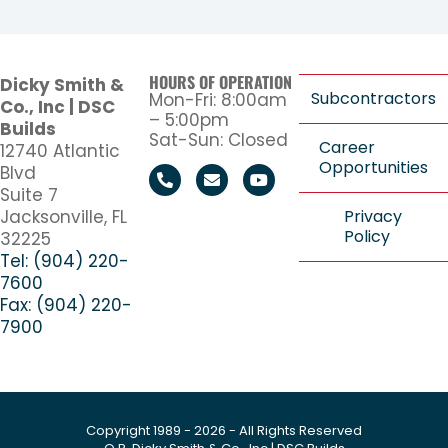
HOURS OF OPERATION
Dicky Smith &
Subcontractors
Mon-Fri: 8:00am
Co., Inc | DSC
– 5:00pm
Builds
Sat-Sun: Closed
Career
12740 Atlantic
Opportunities
Blvd
Suite 7
Jacksonville, FL
Privacy
Policy
32225
Tel: (904) 220-
7600
Fax: (904) 220-
7900
Copyright 1989 - 2026 - All Rights Reserved