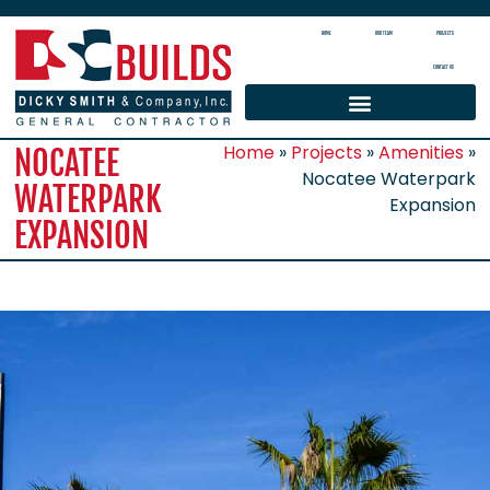
HOME
OUR TEAM
PROJECTS
CONTACT US
Home
»
Projects
»
Amenities
»
NOCATEE
Nocatee Waterpark
WATERPARK
Expansion
EXPANSION