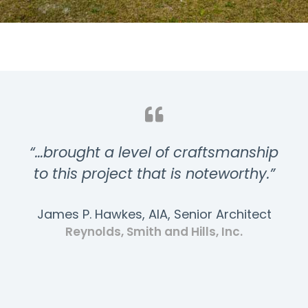
“…brought a level of craftsmanship
to this project that is noteworthy.”
James P. Hawkes, AIA, Senior Architect
Reynolds, Smith and Hills, Inc.