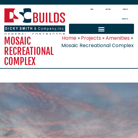
HOME
OUR TEAM
PROJECTS
CONTACT US
Home
»
Projects
»
Amenities
»
MOSAIC
Mosaic Recreational Complex
RECREATIONAL
COMPLEX