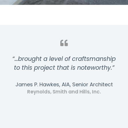
“…brought a level of craftsmanship
to this project that is noteworthy.”
James P. Hawkes, AIA, Senior Architect
Reynolds, Smith and Hills, Inc.