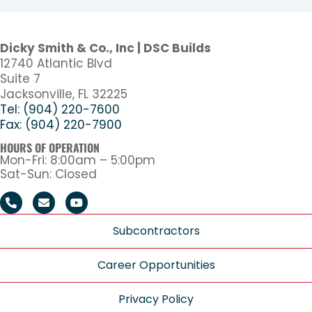
Dicky Smith & Co., Inc | DSC Builds
12740 Atlantic Blvd
Suite 7
Jacksonville, FL 32225
Tel: (904) 220-7600
Fax: (904) 220-7900
HOURS OF OPERATION
Mon-Fri: 8:00am – 5:00pm
Sat-Sun: Closed
Subcontractors
Career Opportunities
Privacy Policy