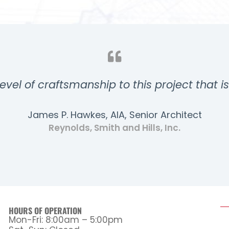
evel of craftsmanship to this project that i
James P. Hawkes, AIA, Senior Architect
Reynolds, Smith and Hills, Inc.
HOURS OF OPERATION
Mon-Fri: 8:00am – 5:00pm