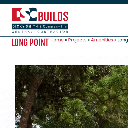
Home
»
Projects
»
Amenities
»
Long
LONG POINT