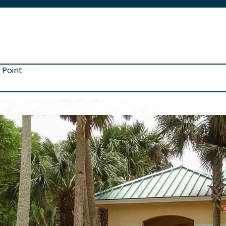
 Point