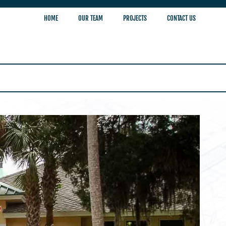
HOME
OUR TEAM
PROJECTS
CONTACT US