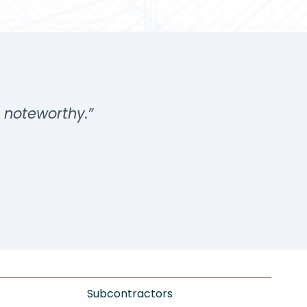
s noteworthy.”
Subcontractors