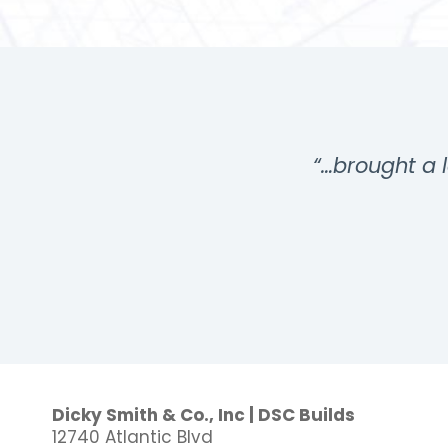
…”
“…brought a l
Dicky Smith & Co., Inc | DSC Builds
12740 Atlantic Blvd