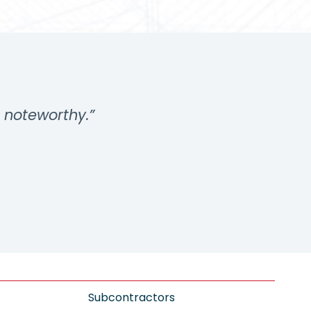
s noteworthy.”
Subcontractors