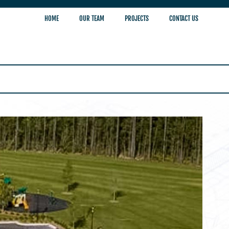
HOME
OUR TEAM
PROJECTS
CONTACT US