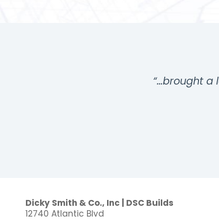
…”
“…brought a l
Dicky Smith & Co., Inc | DSC Builds
12740 Atlantic Blvd