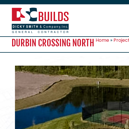
Home
»
Projec
DURBIN CROSSING NORTH