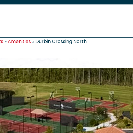
ts
»
Amenities
»
Durbin Crossing North