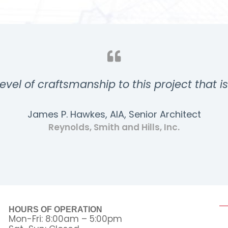
evel of craftsmanship to this project that i
James P. Hawkes, AIA, Senior Architect
Reynolds, Smith and Hills, Inc.
HOURS OF OPERATION
Mon-Fri: 8:00am – 5:00pm