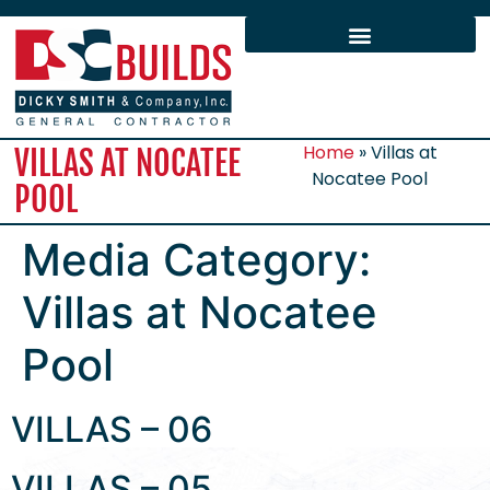
Home
»
Villas at
VILLAS AT NOCATEE
Nocatee Pool
POOL
Media Category:
Villas at Nocatee
Pool
VILLAS – 06
VILLAS – 05