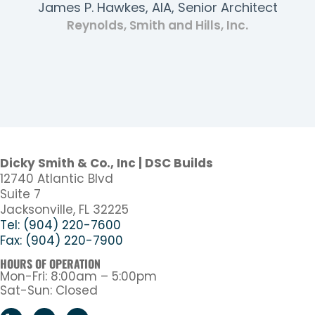
James P. Hawkes, AIA, Senior Architect
Reynolds, Smith and Hills, Inc.
Dicky Smith & Co., Inc | DSC Builds
12740 Atlantic Blvd
Suite 7
Jacksonville, FL 32225
Tel: (904) 220-7600
Fax: (904) 220-7900
HOURS OF OPERATION
Mon-Fri: 8:00am – 5:00pm
Sat-Sun: Closed