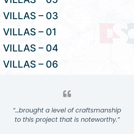
VILLAS – 03
VILLAS – 01
VILLAS – 04
VILLAS – 06
“…brought a level of craftsmanship
to this project that is noteworthy.”