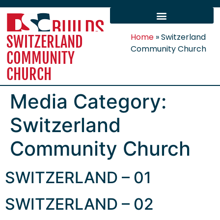
Home
»
Switzerland
SWITZERLAND
Community Church
COMMUNITY
CHURCH
Media Category:
Switzerland
Community Church
SWITZERLAND – 01
SWITZERLAND – 02