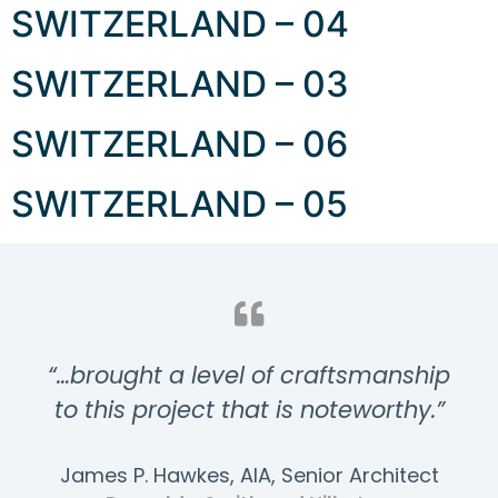
SWITZERLAND – 04
SWITZERLAND – 03
SWITZERLAND – 06
SWITZERLAND – 05
“…brought a level of craftsmanship
to this project that is noteworthy.”
James P. Hawkes, AIA, Senior Architect