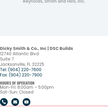
Reynolds, Smith and Hills, Inc.
Dicky Smith & Co., Inc | DSC Builds
12740 Atlantic Blvd
Suite 7
Jacksonville, FL 32225
Tel: (904) 220-7600
Fax: (904) 220-7900
HOURS OF OPERATION
Mon-Fri: 8:00am – 5:00pm
Sat-Sun: Closed