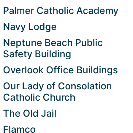
Palmer Catholic Academy
Navy Lodge
Neptune Beach Public
Safety Building
Overlook Office Buildings
Our Lady of Consolation
Catholic Church
The Old Jail
Flamco