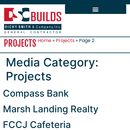
Home
»
Projects
»
Page 2
PROJECTS
Media Category:
Projects
Compass Bank
Marsh Landing Realty
FCCJ Cafeteria