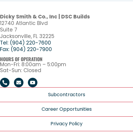
Dicky Smith & Co., Inc | DSC Builds
12740 Atlantic Blvd
Suite 7
Jacksonville, FL 32225
Tel: (904) 220-7600
Fax: (904) 220-7900
HOURS OF OPERATION
Mon-Fri: 8:00am – 5:00pm
Sat-Sun: Closed
Subcontractors
Career Opportunities
Privacy Policy