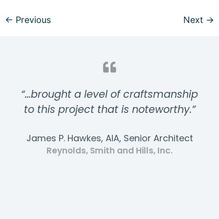
←
Previous
Next
→
“…brought a level of craftsmanship
to this project that is noteworthy.”
James P. Hawkes, AIA, Senior Architect
Reynolds, Smith and Hills, Inc.