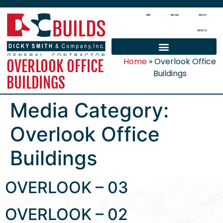
HOME
OUR TEAM
PROJECTS
CONTACT US
Home
»
Overlook Office
OVERLOOK OFFICE
Buildings
BUILDINGS
Media Category:
Overlook Office
Buildings
OVERLOOK – 03
OVERLOOK – 02