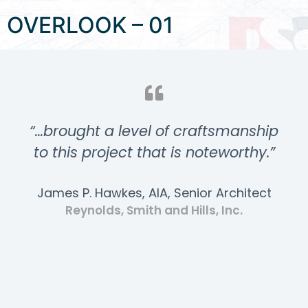
OVERLOOK – 01
“…brought a level of craftsmanship
to this project that is noteworthy.”
James P. Hawkes, AIA, Senior Architect
Reynolds, Smith and Hills, Inc.