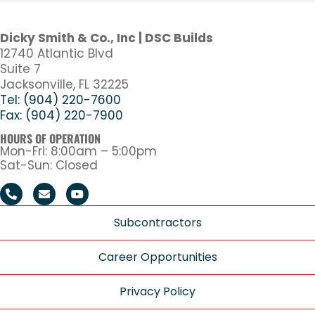
Dicky Smith & Co., Inc | DSC Builds
12740 Atlantic Blvd
Suite 7
Jacksonville, FL 32225
Tel: (904) 220-7600
Fax: (904) 220-7900
HOURS OF OPERATION
Mon-Fri: 8:00am – 5:00pm
Sat-Sun: Closed
Subcontractors
Career Opportunities
Privacy Policy