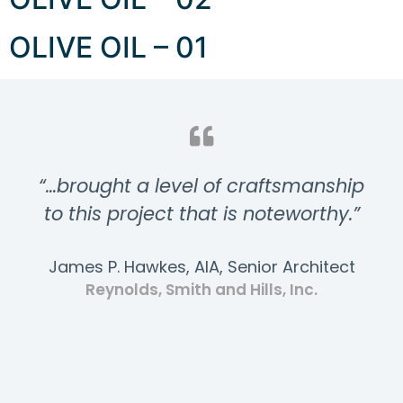
OLIVE OIL – 01
“…brought a level of craftsmanship
to this project that is noteworthy.”
James P. Hawkes, AIA, Senior Architect
Reynolds, Smith and Hills, Inc.