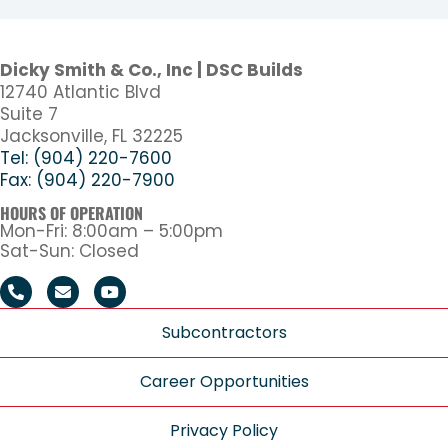
Dicky Smith & Co., Inc | DSC Builds
12740 Atlantic Blvd
Suite 7
Jacksonville, FL 32225
Tel: (904) 220-7600
Fax: (904) 220-7900
HOURS OF OPERATION
Mon-Fri: 8:00am – 5:00pm
Sat-Sun: Closed
Subcontractors
Career Opportunities
Privacy Policy