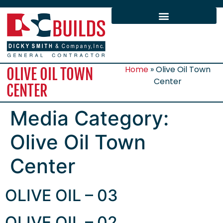
Home
»
Olive Oil Town
OLIVE OIL TOWN
Center
CENTER
Media Category:
Olive Oil Town
Center
OLIVE OIL – 03
OLIVE OIL – 02