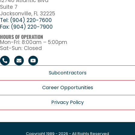
12740 Atlantic Blvd
Suite 7
Jacksonville, FL 32225
Tel: (904) 220-7600
Fax: (904) 220-7900
HOURS OF OPERATION
Mon-Fri: 8:00am – 5:00pm
Sat-Sun: Closed
Subcontractors
Career Opportunities
Privacy Policy
Copyright 1989 - 2026 - All Rights Reserved