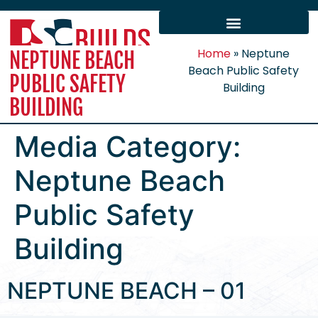
Home
»
Neptune
NEPTUNE BEACH
Beach Public Safety
PUBLIC SAFETY
Building
BUILDING
Media Category:
Neptune Beach
Public Safety
Building
NEPTUNE BEACH – 01