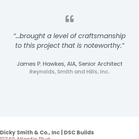
“…brought a level of craftsmanship
to this project that is noteworthy.”
James P. Hawkes, AIA, Senior Architect
Reynolds, Smith and Hills, Inc.
Dicky Smith & Co., Inc | DSC Builds