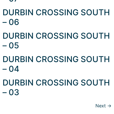
DURBIN CROSSING SOUTH
– 06
DURBIN CROSSING SOUTH
– 05
DURBIN CROSSING SOUTH
– 04
DURBIN CROSSING SOUTH
– 03
Next
→