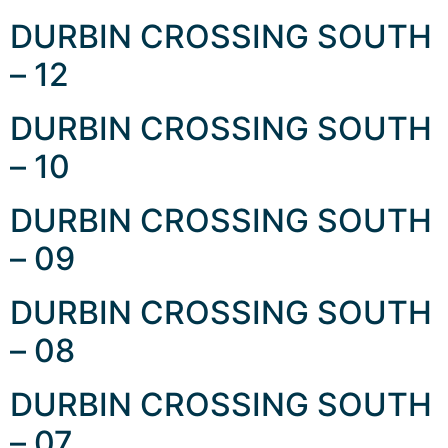
DURBIN CROSSING SOUTH
– 12
DURBIN CROSSING SOUTH
– 10
DURBIN CROSSING SOUTH
– 09
DURBIN CROSSING SOUTH
– 08
DURBIN CROSSING SOUTH
– 07