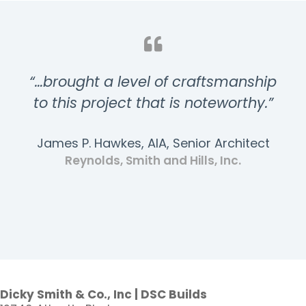
“…brought a level of craftsmanship
to this project that is noteworthy.”
James P. Hawkes, AIA, Senior Architect
Reynolds, Smith and Hills, Inc.
Dicky Smith & Co., Inc | DSC Builds