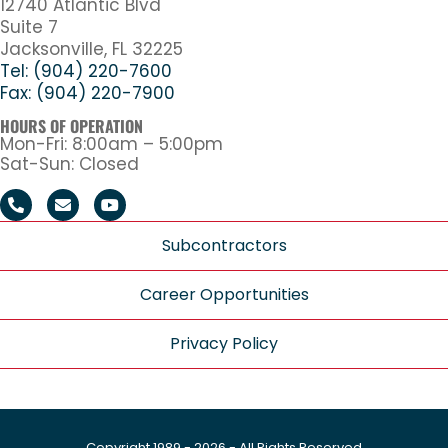
12740 Atlantic Blvd
Suite 7
Jacksonville, FL 32225
Tel: (904) 220-7600
Fax: (904) 220-7900
HOURS OF OPERATION
Mon-Fri: 8:00am – 5:00pm
Sat-Sun: Closed
Subcontractors
Career Opportunities
Privacy Policy
Copyright 1989 - 2026 - All Rights Reserved