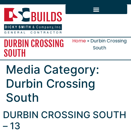
Home
»
Durbin Crossing
DURBIN CROSSING
South
SOUTH
Media Category:
Durbin Crossing
South
DURBIN CROSSING SOUTH
– 13