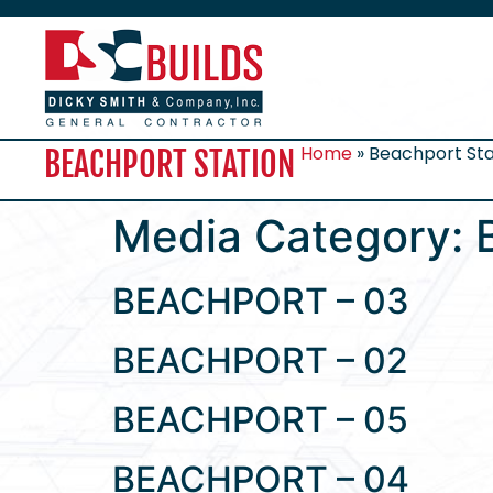
Home
»
Beachport Sta
BEACHPORT STATION
Media Category:
BEACHPORT – 03
BEACHPORT – 02
BEACHPORT – 05
BEACHPORT – 04