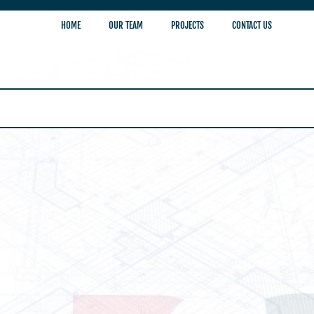
HOME
OUR TEAM
PROJECTS
CONTACT US