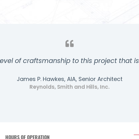
evel of craftsmanship to this project that i
James P. Hawkes, AIA, Senior Architect
Reynolds, Smith and Hills, Inc.
HOURS OF OPERATION