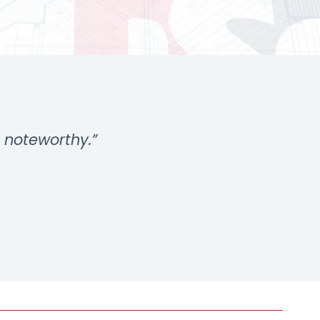
s noteworthy.”