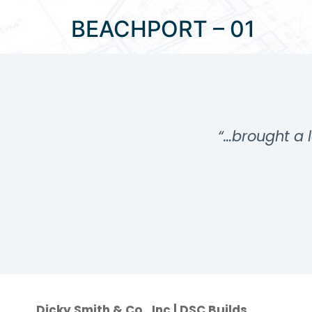
BEACHPORT – 01
…”
“…brought a l
Dicky Smith & Co., Inc | DSC Builds