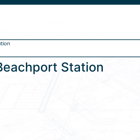
tion
Beachport Station