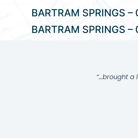
BARTRAM SPRINGS – 
BARTRAM SPRINGS – 
…”
“…brought a l