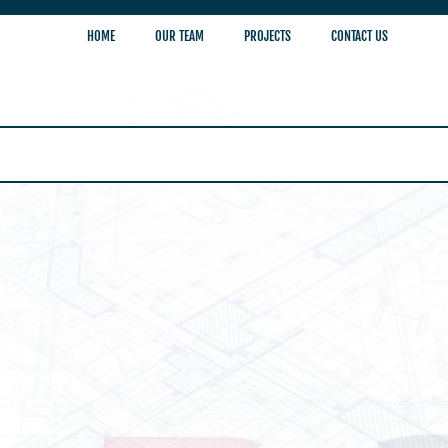
HOME
OUR TEAM
PROJECTS
CONTACT US