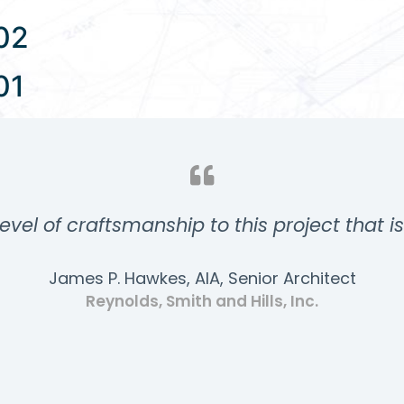
02
01
evel of craftsmanship to this project that i
James P. Hawkes, AIA, Senior Architect
Reynolds, Smith and Hills, Inc.