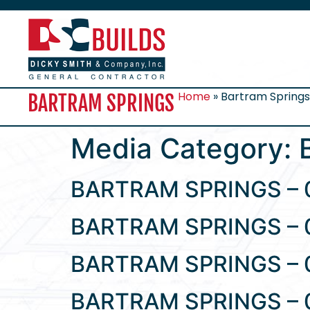
Home
»
Bartram Spring
BARTRAM SPRINGS
Media Category:
BARTRAM SPRINGS – 
BARTRAM SPRINGS – 
BARTRAM SPRINGS – 
BARTRAM SPRINGS – 