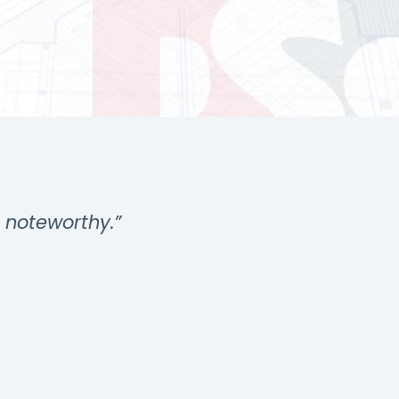
s noteworthy.”