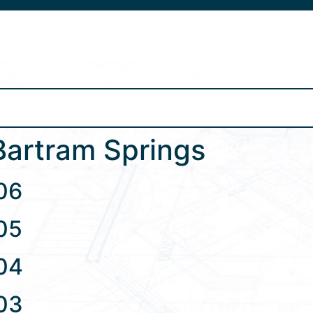
s
Bartram Springs
06
05
04
03